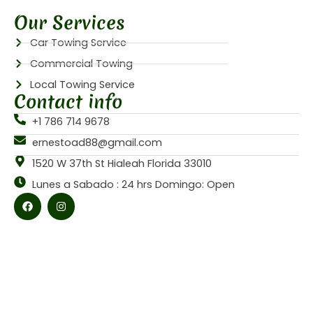
Our Services
Car Towing Service
Commercial Towing
Local Towing Service
Contact info
+1 786 714 9678
ernestoad88@gmail.com
1520 W 37th St Hialeah Florida 33010
Lunes a Sabado : 24 hrs Domingo: Open
F
I
a
n
c
s
e
t
b
a
o
g
o
r
k
a
m