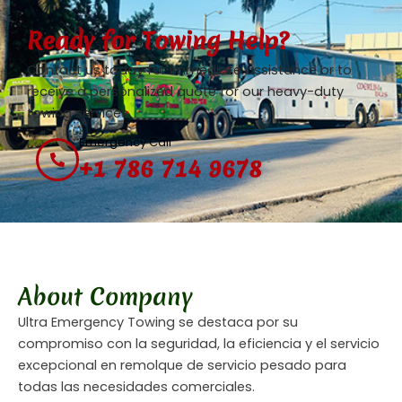
Ready for Towing Help?
Contact us today for immediate assistance or to
receive a personalized quote for our heavy-duty
towing services.
Emergency Call
+1 786 714 9678
About Company
Ultra Emergency Towing se destaca por su
compromiso con la seguridad, la eficiencia y el servicio
excepcional en remolque de servicio pesado para
todas las necesidades comerciales.