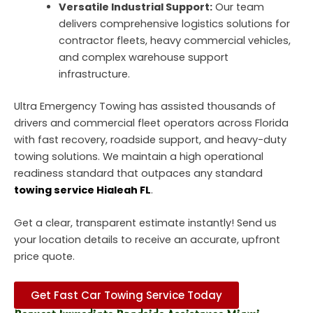
Versatile Industrial Support:
Our team
delivers comprehensive logistics solutions for
contractor fleets, heavy commercial vehicles,
and complex warehouse support
infrastructure.
Ultra Emergency Towing has assisted thousands of
drivers and commercial fleet operators across Florida
with fast recovery, roadside support, and heavy-duty
towing solutions. We maintain a high operational
readiness standard that outpaces any standard
towing service Hialeah FL
.
Get a clear, transparent estimate instantly!
Send us
your location details to receive an accurate, upfront
price quote.
Get Fast Car Towing Service Today