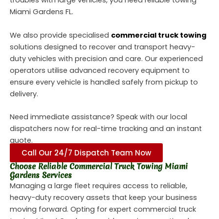
troubles with large vehicles, you need reliable
towing
Miami Gardens FL.
We also provide specialised
commercial truck towing
solutions designed to recover and transport heavy-
duty vehicles with precision and care. Our experienced
operators utilise advanced recovery equipment to
ensure every vehicle is handled safely from pickup to
delivery.
Need immediate assistance? Speak with our local
dispatchers now for real-time tracking and an instant
quote.
Call Our 24/7 Dispatch Team Now
Choose Reliable Commercial Truck Towing Miami
Gardens Services
Managing a large fleet requires access to reliable,
heavy-duty recovery assets that keep your business
moving forward. Opting for expert commercial truck