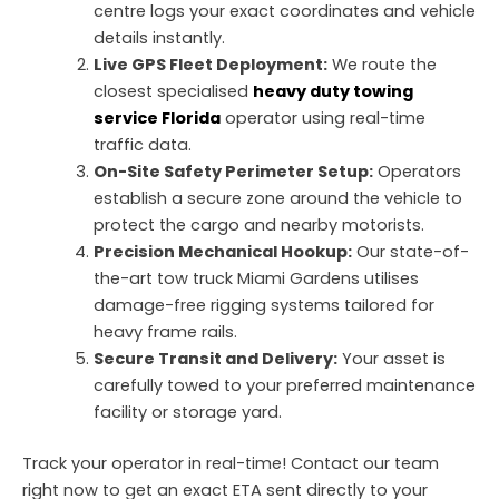
centre logs your exact coordinates and vehicle
details instantly.
Live GPS Fleet Deployment:
We route the
closest specialised
heavy duty towing
service Florida
operator using real-time
traffic data.
On-Site Safety Perimeter Setup:
Operators
establish a secure zone around the vehicle to
protect the cargo and nearby motorists.
Precision Mechanical Hookup:
Our state-of-
the-art tow truck Miami Gardens utilises
damage-free rigging systems tailored for
heavy frame rails.
Secure Transit and Delivery:
Your asset is
carefully towed to your preferred maintenance
facility or storage yard.
Track your operator in real-time!
Contact our team
right now to get an exact ETA sent directly to your