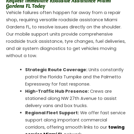
Request Immediate Roadside Assistance Miami
Gardens FL Today
Vehicle failures often happen far away from a repair
shop, requiring versatile roadside assistance Miami
Gardens FL, to resolve issues directly on the shoulder.
Our mobile support units provide comprehensive
roadside truck assistance, tyre changes, fuel deliveries,
and air system diagnostics to get vehicles moving
without a tow.
Strategic Route Coverage:
Units constantly
patrol the Florida Turnpike and the Palmetto
Expressway for fast response.
High-Traffic Hub Presence:
Crews are
stationed along NW 27th Avenue to assist
delivery vans and box trucks.
Regional Fleet Support:
We offer fast service
support along important commercial
corridors, offering smooth links to our
towing