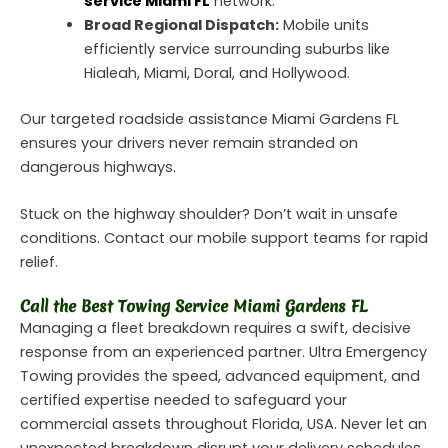
service Miami FL
network.
Broad Regional Dispatch:
Mobile units
efficiently service surrounding suburbs like
Hialeah, Miami, Doral, and Hollywood.
Our targeted roadside assistance Miami Gardens FL
ensures your drivers never remain stranded on
dangerous highways.
Stuck on the highway shoulder? Don’t wait in unsafe
conditions. Contact our mobile support teams for rapid
relief.
Call the Best Towing Service Miami Gardens FL
Managing a fleet breakdown requires a swift, decisive
response from an experienced partner. Ultra Emergency
Towing provides the speed, advanced equipment, and
certified expertise needed to safeguard your
commercial assets throughout Florida, USA. Never let an
unexpected breakdown disrupt your delivery schedules