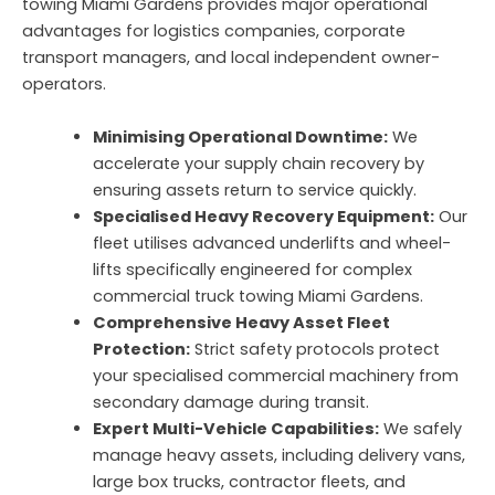
towing Miami Gardens provides major operational
advantages for logistics companies, corporate
transport managers, and local independent owner-
operators.
Minimising Operational Downtime:
We
accelerate your supply chain recovery by
ensuring assets return to service quickly.
Specialised Heavy Recovery Equipment:
Our
fleet utilises advanced underlifts and wheel-
lifts specifically engineered for complex
commercial truck towing Miami Gardens.
Comprehensive Heavy Asset Fleet
Protection:
Strict safety protocols protect
your specialised commercial machinery from
secondary damage during transit.
Expert Multi-Vehicle Capabilities:
We safely
manage heavy assets, including delivery vans,
large box trucks, contractor fleets, and