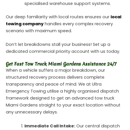
specialised warehouse support systems.
Our deep familiarity with local routes ensures our
local
towing company
handles every complex recovery
scenario with maximum speed.
Don’t let breakdowns stall your business! Set up a
dedicated commercial priority account with us today.
Get Fast Tow Truck Miami Gardens Assistance 24/7
When a vehicle suffers a major breakdown, our
structured recovery process delivers complete
transparency and peace of mind. We at Ultra
Emergency Towing utilise a highly organised dispatch
framework designed to get an advanced tow truck
Miami Gardens straight to your exact location without
any unnecessary delays.
Immediate Call Intake:
Our central dispatch