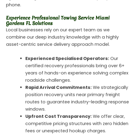
phone.
Experience Professional Towing Service Miami
Gardens FL Solutions
Local businesses rely on our expert team as we
combine our deep industry knowledge with a highly
asset-centric service delivery approach model.
Experienced Specialised Operators:
Our
certified recovery professionals bring over 6+
years of hands-on experience solving complex
roadside challenges.
Rapid Arrival Commitments:
We strategically
position recovery units near primary freight
routes to guarantee industry-leading response
windows.
Upfront Cost Transparency:
We offer clear,
competitive pricing structures with zero hidden
fees or unexpected hookup charges.