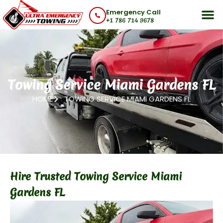
Skip
Emergency Call
to
+1 786 714 9678
content
Towing Service Miami Gardens FL
HOME
TOWING SERVICE MIAMI GARDENS FL
Hire Trusted Towing Service Miami
Gardens FL