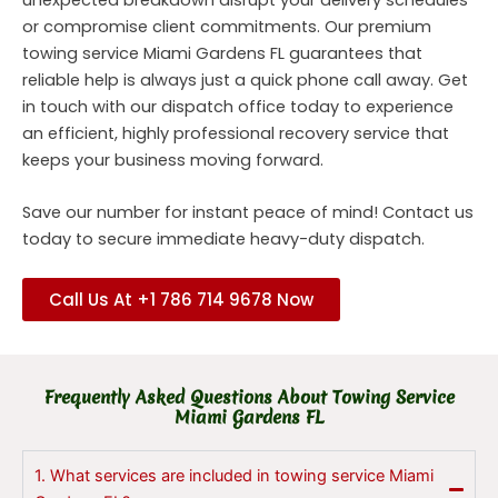
or compromise client commitments. Our premium
towing service Miami Gardens FL guarantees that
reliable help is always just a quick phone call away. Get
in touch with our dispatch office today to experience
an efficient, highly professional recovery service that
keeps your business moving forward.
Save our number for instant peace of mind! Contact us
today to secure immediate heavy-duty dispatch.
Call Us At +1 786 714 9678 Now
Frequently Asked Questions About Towing Service
Miami Gardens FL
1. What services are included in towing service Miami