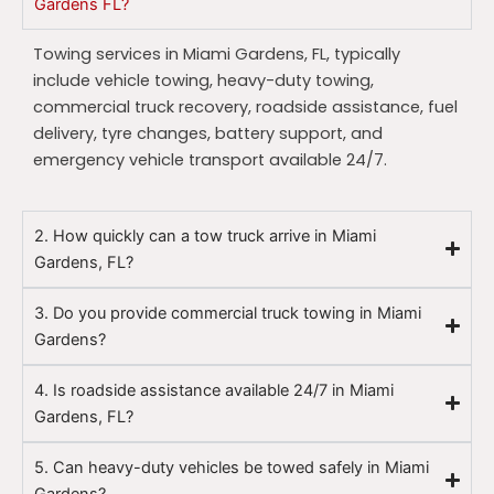
Gardens FL?
Towing services in Miami Gardens, FL, typically
include vehicle towing, heavy-duty towing,
commercial truck recovery, roadside assistance, fuel
delivery, tyre changes, battery support, and
emergency vehicle transport available 24/7.
2. How quickly can a tow truck arrive in Miami
Gardens, FL?
3. Do you provide commercial truck towing in Miami
Gardens?
4. Is roadside assistance available 24/7 in Miami
Gardens, FL?
5. Can heavy-duty vehicles be towed safely in Miami
Gardens?