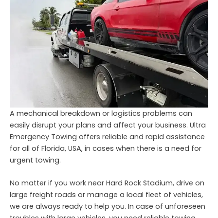
A mechanical breakdown or logistics problems can
easily disrupt your plans and affect your business. Ultra
Emergency Towing offers reliable and rapid assistance
for all of Florida, USA, in cases when there is a need for
urgent towing.
No matter if you work near Hard Rock Stadium, drive on
large freight roads or manage a local fleet of vehicles,
we are always ready to help you. In case of unforeseen