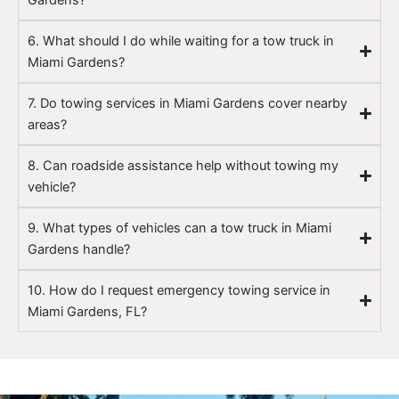
6. What should I do while waiting for a tow truck in
Miami Gardens?
7. Do towing services in Miami Gardens cover nearby
areas?
8. Can roadside assistance help without towing my
vehicle?
9. What types of vehicles can a tow truck in Miami
Gardens handle?
10. How do I request emergency towing service in
Miami Gardens, FL?