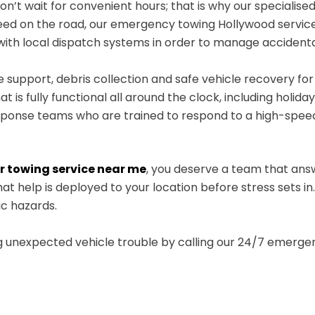
’t wait for convenient hours; that is why our specialised
need on the road, our emergency towing Hollywood service
s with local dispatch systems in order to manage acciden
 support, debris collection and safe vehicle recovery fo
t is fully functional all around the clock, including holiday
ponse teams who are trained to respond to a high-spe
r towing service near me
, you deserve a team that ans
at help is deployed to your location before stress sets in
ic hazards.
g unexpected vehicle trouble by calling our 24/7 emergen