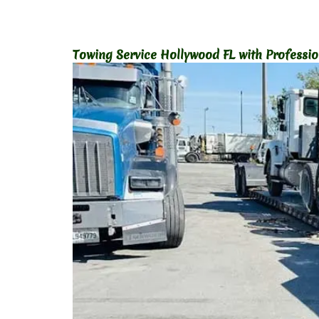
Towing Service Hollywood FL with Professi