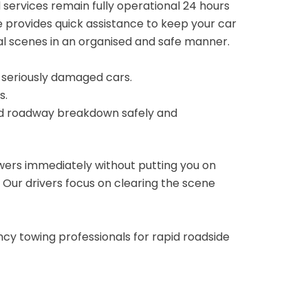
 services remain fully operational 24 hours
 provides quick assistance to keep your car
tal scenes in an organised and safe manner.
r seriously damaged cars.
s.
ed roadway breakdown safely and
wers immediately without putting you on
. Our drivers focus on clearing the scene
cy towing professionals for rapid roadside