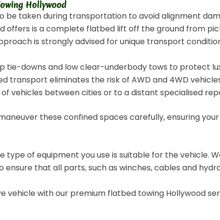
 Towing Hollywood
to be taken during transportation to avoid alignment da
ffers is a complete flatbed lift off the ground from pick
pproach is strongly advised for unique transport conditions
p tie-downs and low clear-underbody tows to protect lux
d transport eliminates the risk of AWD and 4WD vehicles
of vehicles between cities or to a distant specialised rep
 maneuver these confined spaces carefully, ensuring your
the type of equipment you use is suitable for the vehicle.
 ensure that all parts, such as winches, cables and hydrau
rive vehicle with our premium flatbed towing Hollywood 