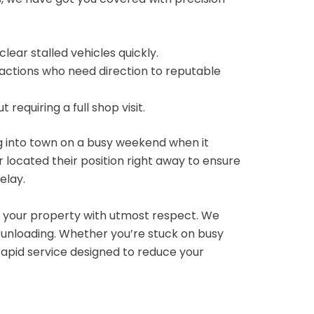
clear stalled vehicles quickly.
ractions who need direction to reputable
equiring a full shop visit.
g into town on a busy weekend when it
 located their position right away to ensure
elay.
 your property with utmost respect. We
 unloading.
Whether you’re stuck on busy
rapid service designed to reduce your