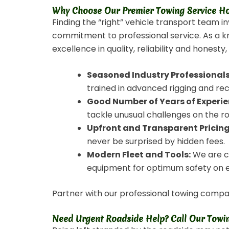
Why Choose Our Premier Towing Service Ho
Finding the “right” vehicle transport team i
commitment to professional service. As a k
excellence in quality, reliability and honesty
Seasoned Industry Professionals
trained in advanced rigging and re
Good Number of Years of Experie
tackle unusual challenges on the r
Upfront and Transparent Pricing
never be surprised by hidden fees.
Modern Fleet and Tools:
We are co
equipment for optimum safety on 
Partner with our professional towing compan
Need Urgent Roadside Help? Call Our Towin