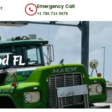
Emergency Call
t
+1 786 714 9678
od FL