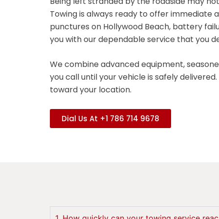
Being left stranded by the roadside may not
Towing is always ready to offer immediate a
punctures on Hollywood Beach, battery fail
you with our dependable service that you d
We combine advanced equipment, seasoned 
you call until your vehicle is safely delive
toward your location.
Dial Us At +1 786 714 9678
1. How quickly can your towing service rea