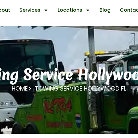
bout
Services
Locations
Blog
Contac
ng Service Hollywo
HOME
TOWING SERVICE HOLLYWOOD FL