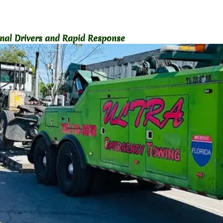
onal Drivers and Rapid Response