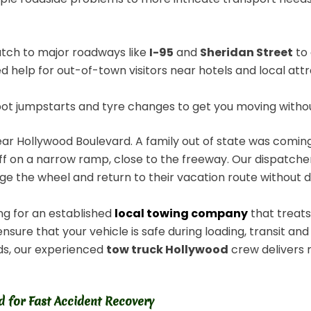
atch to major roadways like
I-95
and
Sheridan Street
to 
 help for out-of-town visitors near hotels and local att
 jumpstarts and tyre changes to get you moving without r
ar Hollywood Boulevard. A family out of state was comin
f on a narrow ramp, close to the freeway. Our dispatcher
ge the wheel and return to their vacation route without d
ng for an established
local towing company
that treats
ure that your vehicle is safe during loading, transit and
ods, our experienced
tow truck Hollywood
crew delivers 
 for Fast Accident Recovery