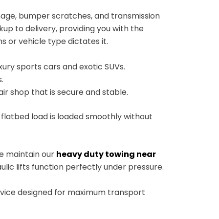
mage, bumper scratches, and transmission
up to delivery, providing you with the
 or vehicle type dictates it.
ury sports cars and exotic SUVs.
.
air shop that is secure and stable.
 flatbed load is loaded smoothly without
 We maintain our
heavy duty towing near
lic lifts function perfectly under pressure.
service designed for maximum transport