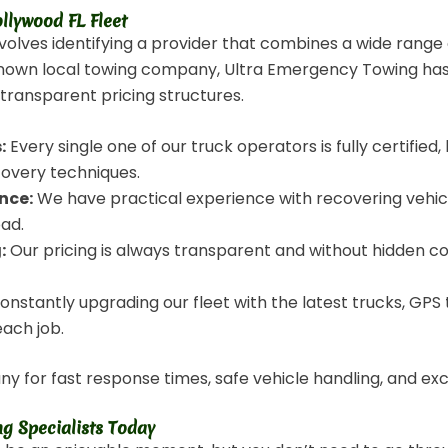
llywood FL Fleet
nvolves identifying a provider that combines a wide range
nown local towing company, Ultra Emergency Towing has bu
, transparent pricing structures.
:
Every single one of our truck operators is fully certifi
covery techniques.
nce:
We have practical experience with recovering vehicl
oad.
:
Our pricing is always transparent and without hidden co
nstantly upgrading our fleet with the latest trucks, GPS t
each job.
y for fast response times, safe vehicle handling, and ex
g Specialists Today