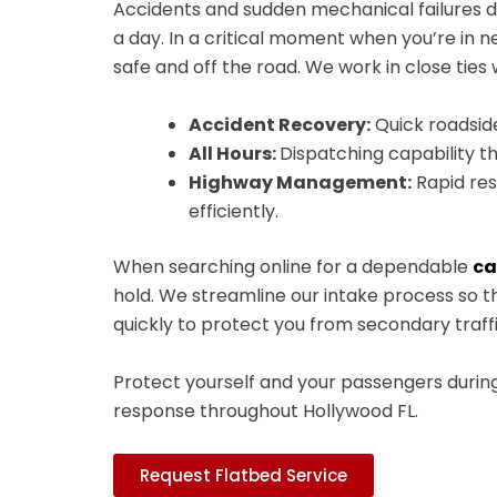
Accidents and sudden mechanical failures don
a day. In a critical moment when you’re in 
safe and off the road. We work in close tie
Accident Recovery:
Quick roadside
All Hours:
Dispatching capability tha
Highway Management:
Rapid res
efficiently.
When searching online for a dependable
ca
hold. We streamline our intake process so th
quickly to protect you from secondary traff
Protect yourself and your passengers durin
response throughout Hollywood FL.
Request Flatbed Service