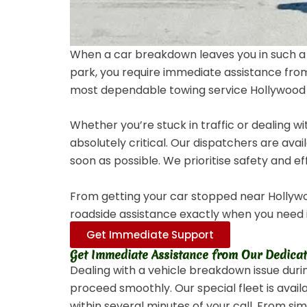
When a car breakdown leaves you in such a
park, you require immediate assistance from
most dependable towing service Hollywood F
Whether you’re stuck in traffic or dealing w
absolutely critical. Our dispatchers are ava
soon as possible. We prioritise safety and ef
From getting your car stopped near Hollywoo
roadside assistance exactly when you need 
Get Immediate Support
Get Immediate Assistance from Our Dedica
Dealing with a vehicle breakdown issue duri
proceed smoothly. Our special fleet is avai
within several minutes of your call. From s