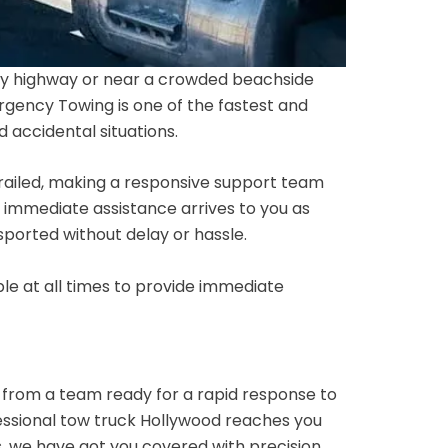
sy highway or near a crowded beachside
rgency Towing is one of the fastest and
 accidental situations.
derailed, making a responsive support team
t immediate assistance arrives to you as
nsported without delay or hassle.
le at all times to provide immediate
n from a team ready for a rapid response to
fessional tow truck Hollywood reaches you
s, we have got you covered with precision