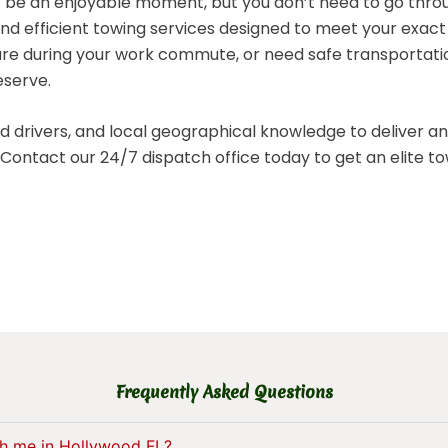
 be an enjoyable moment, but you don’t need to go throug
nd efficient towing services designed to meet your exac
ure during your work commute, or need safe transportatio
eserve.
drivers, and local geographical knowledge to deliver a
red. Contact our 24/7 dispatch office today to get an elite
Frequently Asked Questions
ch me in Hollywood FL?