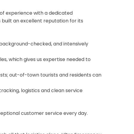
 of experience with a dedicated
ilt an excellent reputation for its
ed, background-checked, and intensively
es, which gives us expertise needed to
sts; out-of-town tourists and residents can
racking, logistics and clean service
ceptional customer service every day.