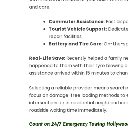
and care.
Commuter Assistance:
Fast disp
Tourist Vehicle Support:
Dedicated
repair facilities.
Battery and Tire Care:
On-the-spot
Real-Life Save:
Recently helped a family ne
happened to them with their tyre blowing of
assistance arrived within 15 minutes to chan
Selecting a reliable provider means searchi
focus on damage-free loading methods to ens
intersections or in residential neighbourho
roadside waiting time immediately.
Count on 24/7 Emergency Towing Hollywood