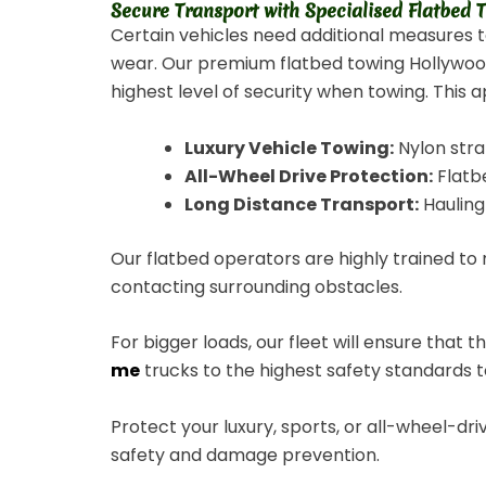
Secure Transport with Specialised Flatbed
Certain vehicles need additional measures 
wear. Our premium flatbed towing Hollywood o
highest level of security when towing. This a
Luxury Vehicle Towing:
Nylon stra
All-Wheel Drive Protection:
Flatbe
Long Distance Transport:
Hauling 
Our flatbed operators are highly trained to
contacting surrounding obstacles.
For bigger loads, our fleet will ensure that 
me
trucks to the highest safety standards to
Protect your luxury, sports, or all-wheel-d
safety and damage prevention.