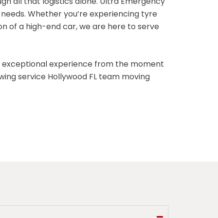
h all that logistics alone. Ultra Emergency
t needs. Whether you’re experiencing tyre
n of a high-end car, we are here to serve
n exceptional experience from the moment
 towing service Hollywood FL team moving