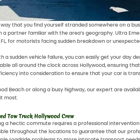
 way that you find yourself stranded somewhere on a bu
 a partner familiar with the area’s geography. Ultra Eme
L, for motorists facing sudden breakdown or unexpected
ith a sudden vehicle failure, you can easily get your day 
ilable all around the clock across Hollywood, ensuring tha
ficiency into consideration to ensure that your car is tra
d Beach or along a busy highway, our expert are availab
it most.
ted Tow Truck Hollywood Crew
ng a hectic commute requires a professional interventio
lable throughout the locations to guarantee that our pro
imple roadside problems to more intricate transport need